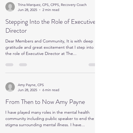
Trina Marquez, CPS, CPPS, Recovery Coach
Jun 28, 2025
2 min read
Stepping Into the Role of Executive
Director
Dear Members and Community, It is with deep
gratitude and great excitement that I step into
the role of Executive Director at The...
Amy Payne, CPS
Jun 28, 2025
6 min read
From Then to Now Amy Payne
I have played many roles in the mental health
community including public speaker to end the
stigma surrounding mental illness. I have...