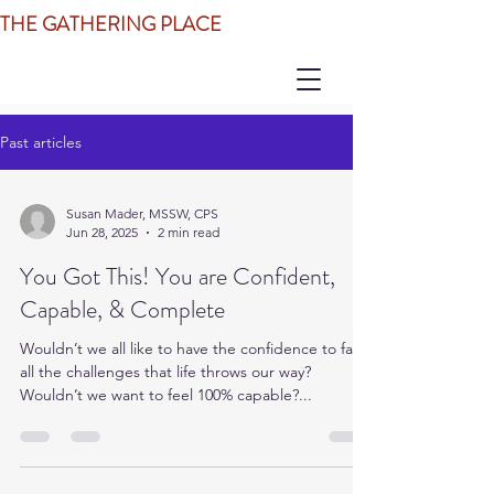
THE GATHERING PLACE
Past articles
Susan Mader, MSSW, CPS
Jun 28, 2025
2 min read
You Got This! You are Confident,
Capable, & Complete
Wouldn’t we all like to have the confidence to face
all the challenges that life throws our way?
Wouldn’t we want to feel 100% capable?...