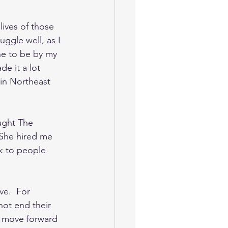
lives of those 
ggle well, as I 
ne to be by my 
e it a lot 
 in Northeast 
ught The 
 She hired me 
lk to people 
ve.  For 
ot end their 
d move forward 