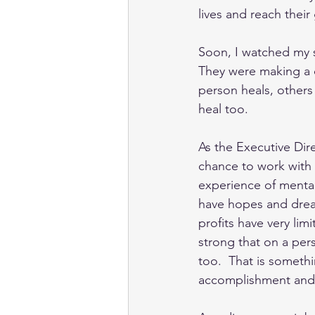
lives and reach their 
Soon, I watched my s
They were making a d
person heals, others
heal too. 
As the Executive Dire
chance to work with t
experience of mental
have hopes and drea
profits have very li
strong that on a per
too.  That is someth
accomplishment and p