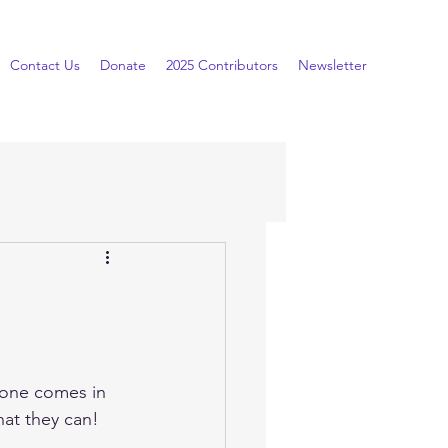
Contact Us
Donate
2025 Contributors
Newsletter
one comes in 
that they can!  