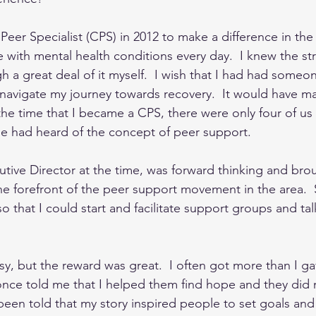
Peer Specialist (CPS) in 2012 to make a difference in the 
 with mental health conditions every day.  I knew the stru
 a great deal of it myself.  I wish that I had had someo
navigate my journey towards recovery.  It would have mad
t the time that I became a CPS, there were only four of us
e had heard of the concept of peer support.  
tive Director at the time, was forward thinking and bro
he forefront of the peer support movement in the area. 
 so that I could start and facilitate support groups and ta
y, but the reward was great.  I often got more than I ga
ce told me that I helped them find hope and they did n
e been told that my story inspired people to set goals an