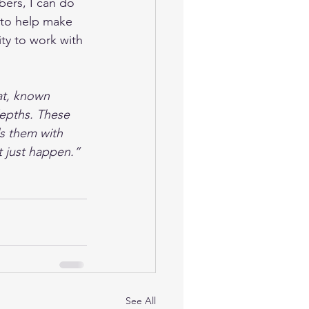
bers, I can do 
e to help make 
ity to work with 
t, known 
depths. These 
ls them with 
 just happen.”
See All