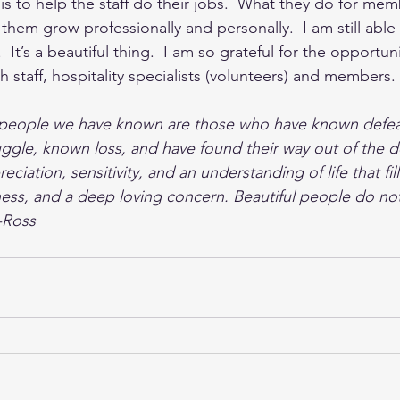
 is to help the staff do their jobs.  What they do for mem
ch them grow professionally and personally.  I am still abl
It’s a beautiful thing.  I am so grateful for the opportun
staff, hospitality specialists (volunteers) and members. 
 people we have known are those who have known defea
uggle, known loss, and have found their way out of the 
ciation, sensitivity, and an understanding of life that fil
ss, and a deep loving concern. Beautiful people do not
-Ross