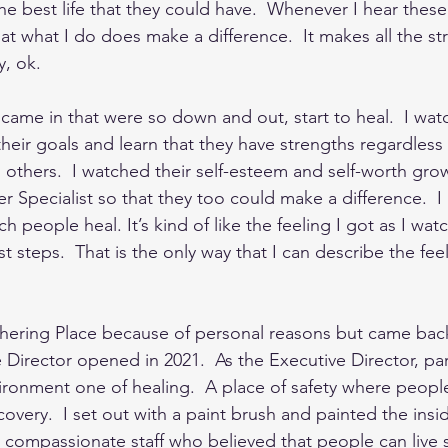
e best life that they could have.  Whenever I hear these 
that what I do does make a difference.  It makes all the str
, ok. 
came in that were so down and out, start to heal.  I wat
heir goals and learn that they have strengths regardless
others.  I watched their self-esteem and self-worth grow
 Specialist so that they too could make a difference.  I l
ch people heal. It’s kind of like the feeling I got as I wa
rst steps.  That is the only way that I can describe the feeli
athering Place because of personal reasons but came bac
 Director opened in 2021.  As the Executive Director, par
ironment one of healing.  A place of safety where peop
overy.  I set out with a paint brush and painted the insi
ry compassionate staff who believed that people can live s