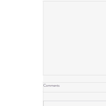
I’m sorry. There is no need to
Comments
apologize!
I have over 38 years of lived
experience. Yes, I have lived, and