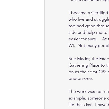
I became a Certified 
who live and struggle
too had gone through
side and help me to 
easier for sure.    A
WI.  Not many peopl
Sue Mader, the Execu
Gathering Place to t
on as their first CPS
one-on-one.   
The work was not eas
example, someone on
life that day!  I hav