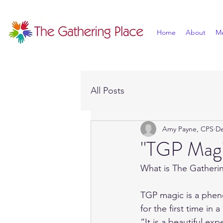
Home
About
M
All Posts
Amy Payne, CPS
De
"TGP Magi
What is The Gatheri
TGP magic is a phen
for the first time in 
“It is a beautiful ex