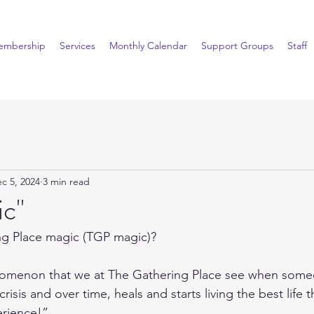
embership
Services
Monthly Calendar
Support Groups
Staff
c 5, 2024
3 min read
c"
ng Place magic (TGP magic)?
omenon that we at The Gathering Place see when some
a crisis and over time, heals and starts living the best life 
perience!”