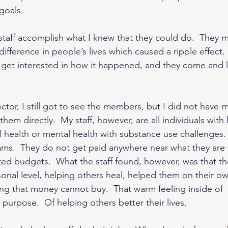
goals. 
taff accomplish what I knew that they could do.  They 
ifference in people’s lives which caused a ripple effect
 get interested in how it happened, and they come and 
ctor, I still got to see the members, but I did not have 
hem directly.  My staff, however, are all individuals with 
 health or mental health with substance use challenges. 
ms.  They do not get paid anywhere near what they are 
mited budgets.  What the staff found, however, was that t
sonal level, helping others heal, helped them on their o
ing that money cannot buy.  That warm feeling inside of 
urpose.  Of helping others better their lives.  