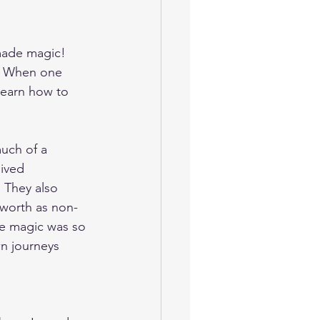
made magic! 
.  When one 
learn how to 
much of a 
lived 
 They also 
worth as non-
he magic was so 
wn journeys 