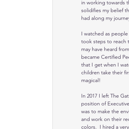
in working towards th
solidifies my belief 
had along my journey
I watched as people 
took steps to reach t
may have heard from 
became Certified Peer
that I get when I wat
children take their fi
magical! 
In 2017 I left The G
position of Executive
was to make the env
and work on their rec
colors.  I hired a ve