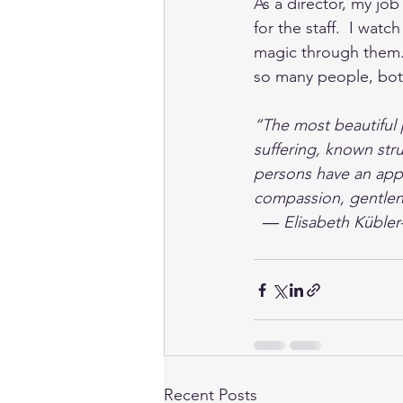
As a director, my job
for the staff.  I wat
magic through them.  
so many people, both 
“The most beautiful
suffering, known str
persons have an appre
compassion, gentlene
  ― Elisabeth Kübler
Recent Posts