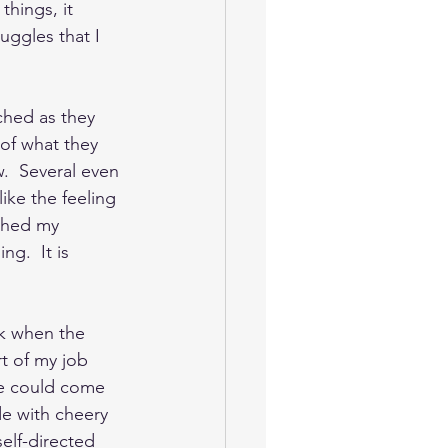
things, it 
uggles that I 
ched as they 
 of what they 
.  Several even 
ike the feeling 
tched my 
ng.  It is 
k when the 
t of my job 
le could come 
de with cheery 
elf-directed 