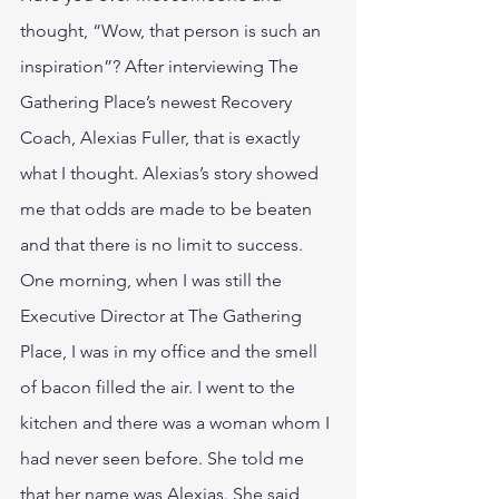
thought, “Wow, that person is such an 
inspiration”? After interviewing The 
Gathering Place’s newest Recovery 
Coach, Alexias Fuller, that is exactly 
what I thought. Alexias’s story showed 
me that odds are made to be beaten 
and that there is no limit to success.
One morning, when I was still the 
Executive Director at The Gathering 
Place, I was in my office and the smell 
of bacon filled the air. I went to the 
kitchen and there was a woman whom I 
had never seen before. She told me 
that her name was Alexias. She said 