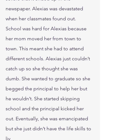
newspaper. Alexias was devastated 
when her classmates found out.
School was hard for Alexias because 
her mom moved her from town to 
town. This meant she had to attend 
different schools. Alexias just couldn’t 
catch up so she thought she was 
dumb. She wanted to graduate so she 
begged the principal to help her but 
he wouldn’t. She started skipping 
school and the principal kicked her 
out. Eventually, she was emancipated 
but she just didn’t have the life skills to 
liv