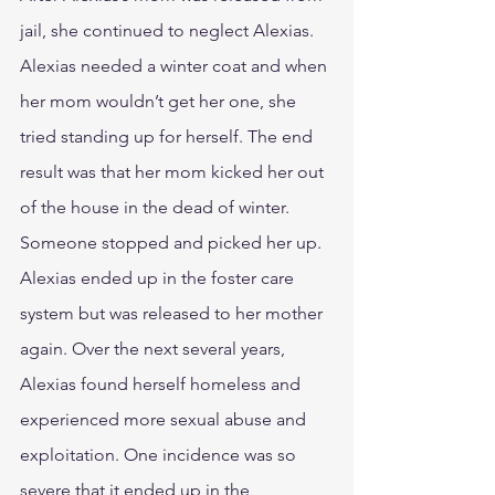
jail, she continued to neglect Alexias. 
Alexias needed a winter coat and when 
her mom wouldn’t get her one, she 
tried standing up for herself. The end 
result was that her mom kicked her out 
of the house in the dead of winter. 
Someone stopped and picked her up. 
Alexias ended up in the foster care 
system but was released to her mother 
again. Over the next several years, 
Alexias found herself homeless and 
experienced more sexual abuse and 
exploitation. One incidence was so 
severe that it ended up in the 