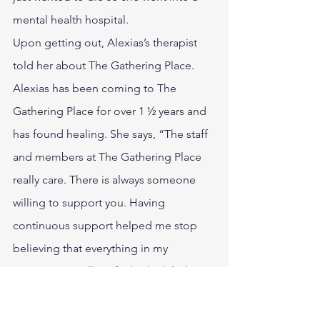
mental health hospital.
Upon getting out, Alexias’s therapist 
told her about The Gathering Place. 
Alexias has been coming to The 
Gathering Place for over 1 ½ years and 
has found healing. She says, “The staff 
and members at The Gathering Place 
really care. There is always someone 
willing to support you. Having 
continuous support helped me stop 
believing that everything in my 
marriage was all my fault which led to 
having confidence in myself.” Alexias 
has since met an amazing man who has 