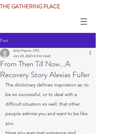
THE GATHERING PLACE
Post
Amy Payne, CPS
Jun 23, 2023
4 min read
From Then Till Now...A
Recovery Story Alexias Fuller
The dictionary defines inspiration as: to 
be so successful, or to deal with a 
difficult situation so well, that other 
people admire you and want to be like 
you.
Have you ever met someone and 