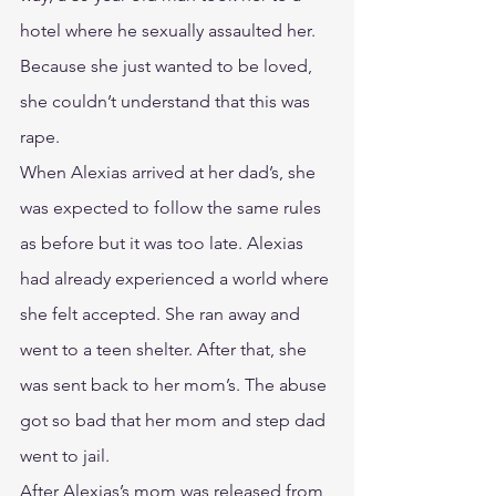
hotel where he sexually assaulted her. 
Because she just wanted to be loved, 
she couldn’t understand that this was 
rape.
When Alexias arrived at her dad’s, she 
was expected to follow the same rules 
as before but it was too late. Alexias 
had already experienced a world where 
she felt accepted. She ran away and 
went to a teen shelter. After that, she 
was sent back to her mom’s. The abuse 
got so bad that her mom and step dad 
went to jail.
After Alexias’s mom was released from 