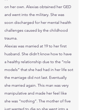
on her own. Alexias obtained her GED 
and went into the military. She was 
soon discharged for her mental health 
challenges caused by the childhood 
trauma.
Alexias was married at 19 to her first 
husband. She didn’t know how to have 
a healthy relationship due to the “role 
models” that she had had in her life sot 
the marriage did not last. Eventually 
she married again. This man was very 
manipulative and made her feel like 
she was “nothing”. The mother of five 
just wanted to die so she went into a 