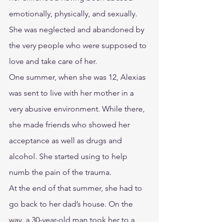
emotionally, physically, and sexually. 
She was neglected and abandoned by 
the very people who were supposed to 
love and take care of her.
One summer, when she was 12, Alexias 
was sent to live with her mother in a 
very abusive environment. While there, 
she made friends who showed her 
acceptance as well as drugs and 
alcohol. She started using to help 
numb the pain of the trauma.
At the end of that summer, she had to 
go back to her dad’s house. On the 
way, a 30-year-old man took her to a 