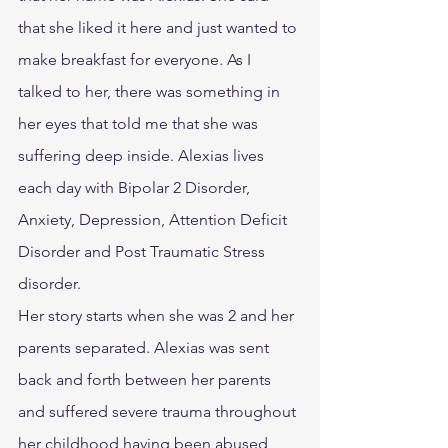
that she liked it here and just wanted to 
make breakfast for everyone. As I 
talked to her, there was something in 
her eyes that told me that she was 
suffering deep inside. Alexias lives 
each day with Bipolar 2 Disorder, 
Anxiety, Depression, Attention Deficit 
Disorder and Post Traumatic Stress 
disorder.
Her story starts when she was 2 and her 
parents separated. Alexias was sent 
back and forth between her parents 
and suffered severe trauma throughout 
her childhood having been abused 