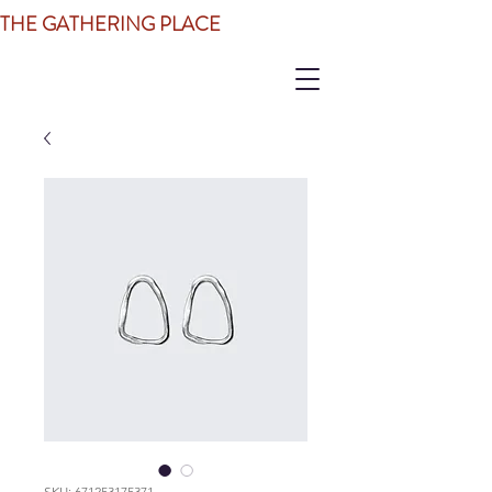
THE GATHERING PLACE
SKU: 671253175371