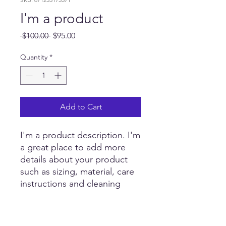
I'm a product
Regular
Sale
 $100.00 
$95.00
Price
Price
Quantity
*
Add to Cart
I'm a product description. I'm 
a great place to add more 
details about your product 
such as sizing, material, care 
instructions and cleaning 
instructions.