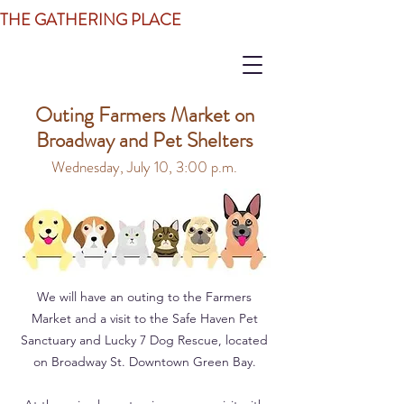
THE GATHERING PLACE
Outing Farmers Market on
Broadway and Pet Shelters
Wednesday, July 10, 3:00 p.m.
We will have an outing to the Farmers
Market and a visit to the Safe Haven Pet
Sanctuary and Lucky 7 Dog Rescue, located
on Broadway St. Downtown Green Bay.