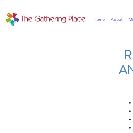
Home
About
M
R
A