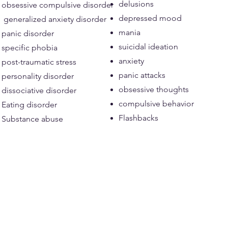
delusions
obsessive compulsive disorder
depressed mood
generalized anxiety disorder
mania
panic disorder
suicidal ideation
specific phobia
anxiety
post-traumatic stress
panic attacks
personality disorder
obsessive thoughts
dissociative disorder
compulsive behavior
Eating disorder
Flashbacks
Substance abuse​