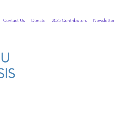
Contact Us
Donate
2025 Contributors
Newsletter
OU
IS