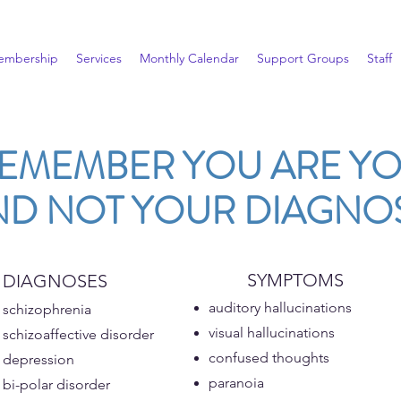
embership
Services
Monthly Calendar
Support Groups
Staff
EMEMBER YOU ARE Y
ND NOT YOUR DIAGNOS
SYMPTOMS
DIAGNOSES​
auditory hallucinations
schizophrenia
visual hallucinations
schizoaffective disorder
confused thoughts
depression
paranoia
bi-polar disorder