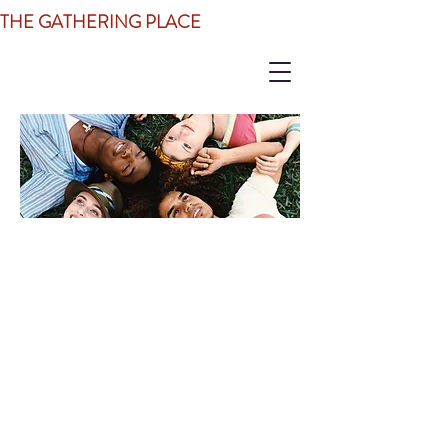
THE GATHERING PLACE
JOIN OUR CIRCLE
OF SUPPORT
Just walk through our doors!
There is
no fee to be a member of The
Gathering Place. All one has to do
is enter our doors with the goal of