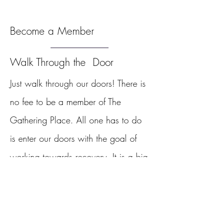
Become a Member
Walk Through the Door
Just walk through our doors!
There is
no fee to be a member of The
Gathering Place. All one has to do
is enter our doors with the goal of
working towards recovery. It is a big
step to come to The Gathering Place
for the first time. Our staff make
newcomers feel welcome with