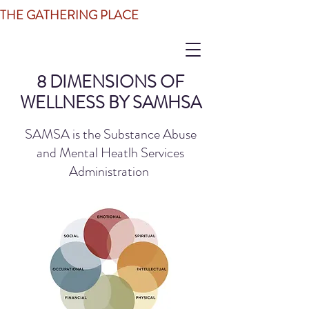
THE GATHERING PLACE
8 DIMENSIONS OF
WELLNESS BY SAMHSA
SAMSA is the Substance Abuse
and Mental Heatlh Services
Administration