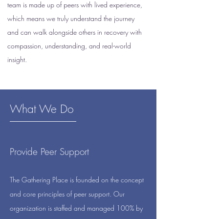
team is made up of peers with lived experience,
which means we truly understand the journey
and can walk alongside others in recovery with
compassion, understanding, and real-world
insight.
What We Do
Provide Peer Support
The Gathering Place is founded on the concept
and core principles of peer support. Our
organization is staffed and managed 100% by