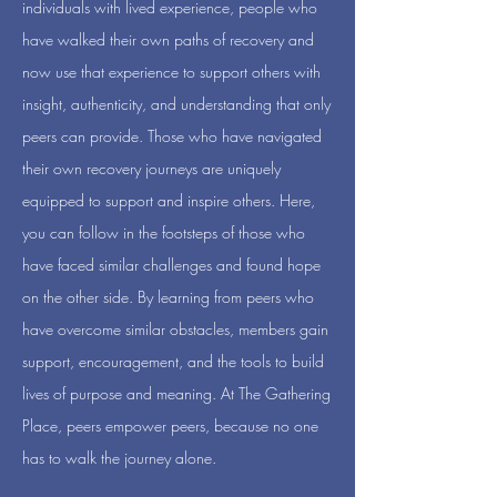
individuals with lived experience, people who
have walked their own paths of recovery and
now use that experience to support others with
insight, authenticity, and understanding that only
peers can provide. Those who have navigated
their own recovery journeys are uniquely
equipped to support and inspire others. Here,
you can follow in the footsteps of those who
have faced similar challenges and found hope
on the other side. By learning from peers who
have overcome similar obstacles, members gain
support, encouragement, and the tools to build
lives of purpose and meaning. At The Gathering
Place, peers empower peers, because no one
has to walk the journey alone.