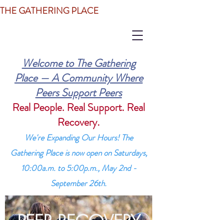
THE GATHERING PLACE
Welcome to The Gathering
Place — A Community Where
Peers Support Peers
Real People. Real Support. Real
Recovery.
We're Expanding Our Hours! The
Gathering Place is now open on Saturdays,
10:00a.m. to 5:00p.m., May 2nd -
September 26th.