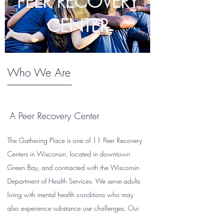
PEER RECOVERY
CENTER
Who We Are
A Peer Recovery Center
The Gathering Place is one of 11 Peer Recovery
Centers in Wisconsin, located in downtown
Green Bay, and contracted with the Wisconsin
Department of Health Services. We serve adults
living with mental health conditions who may
also experience substance use challenges. Our